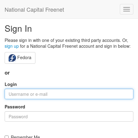
National Capital Freenet
Sign In
Please sign in with one of your existing third party accounts. Or,
sign up
for a National Capital Freenet account and sign in below:
Fedora
or
Login
Password
Remember Me