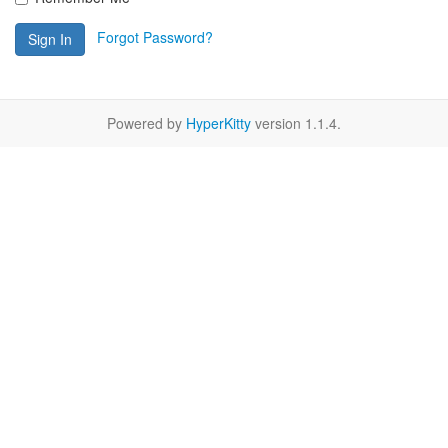
Forgot Password?
Sign In
Powered by
HyperKitty
version 1.1.4.