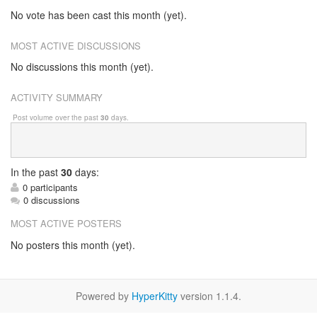
No vote has been cast this month (yet).
MOST ACTIVE DISCUSSIONS
No discussions this month (yet).
ACTIVITY SUMMARY
Post volume over the past
30
days.
In
the past
30
days:
0 participants
0 discussions
MOST ACTIVE POSTERS
No posters this month (yet).
Powered by
HyperKitty
version 1.1.4.