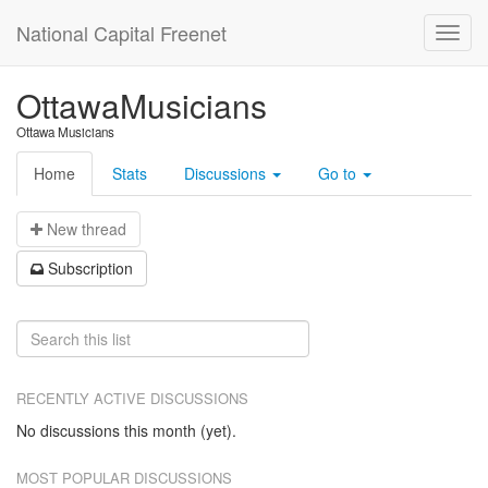
National Capital Freenet
OttawaMusicians
Ottawa Musicians
Home
Stats
Discussions
Go to
N
ew thread
S
ubscription
RECENTLY ACTIVE DISCUSSIONS
No discussions this month (yet).
MOST POPULAR DISCUSSIONS