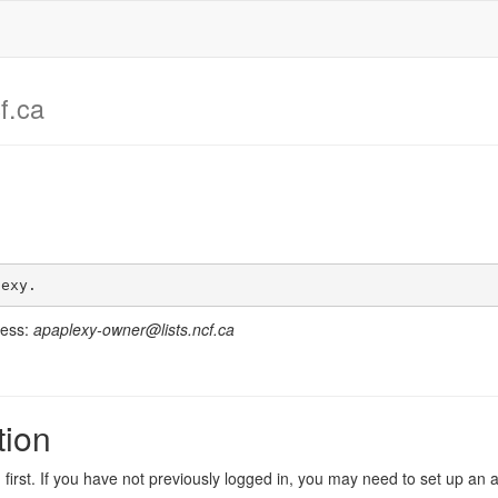
f.ca
lexy.
ress:
apaplexy-owner@lists.ncf.ca
tion
in first. If you have not previously logged in, you may need to set up an