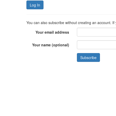
Log In
You can also subscribe without creating an account. If
Your email address
Your name (optional)
Subscribe