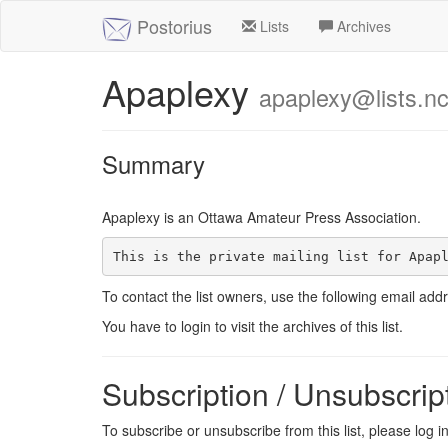
Postorius
Lists
Archives
Apaplexy
apaplexy@lists.nc
Summary
Apaplexy is an Ottawa Amateur Press Association.
This is the private mailing list for Apap
To contact the list owners, use the following email add
You have to login to visit the archives of this list.
Subscription / Unsubscrip
To subscribe or unsubscribe from this list, please log 