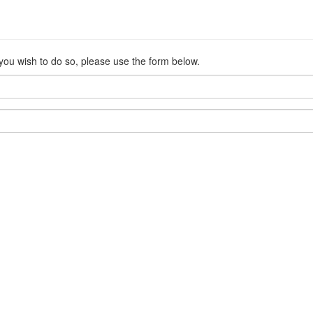
 you wish to do so, please use the form below.