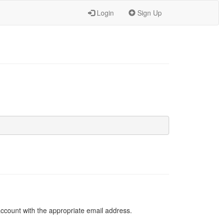
Login
Sign Up
 account with the appropriate email address.