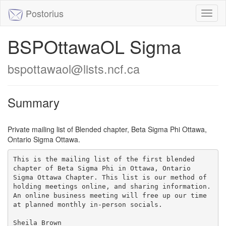
Postorius
Toggl
naviga
BSPOttawaOL Sigma
bspottawaol@lists.ncf.ca
Summary
Private mailing list of Blended chapter, Beta Sigma Phi Ottawa,
Ontario Sigma Ottawa.
This is the mailing list of the first blended 
chapter of Beta Sigma Phi in Ottawa, Ontario 
Sigma Ottawa Chapter. This list is our method of 
holding meetings online, and sharing information. 
An online business meeting will free up our time 
at planned monthly in-person socials.

Sheila Brown 
