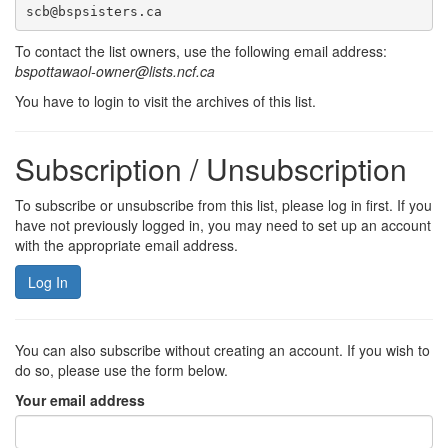
scb@bspsisters.ca
To contact the list owners, use the following email address:
bspottawaol-owner@lists.ncf.ca
You have to login to visit the archives of this list.
Subscription / Unsubscription
To subscribe or unsubscribe from this list, please log in first. If you
have not previously logged in, you may need to set up an account
with the appropriate email address.
Log In
You can also subscribe without creating an account. If you wish to
do so, please use the form below.
Your email address