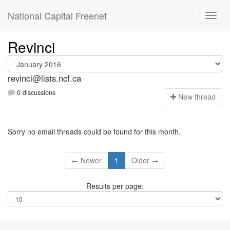
National Capital Freenet
Revinci
revinci@lists.ncf.ca
0 discussions
N
ew thread
Sorry no email threads could be found for this month.
← Newer
1
Older →
Results per page: