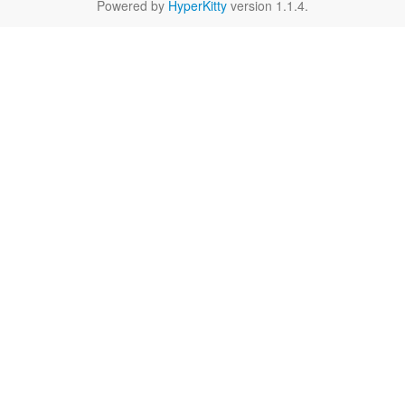
Powered by
HyperKitty
version 1.1.4.