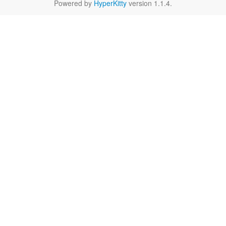
Powered by
HyperKitty
version 1.1.4.