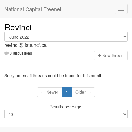
National Capital Freenet
Revinci
revinci@lists.ncf.ca
0 discussions
N
ew thread
Sorry no email threads could be found for this month.
← Newer
1
Older →
Results per page: