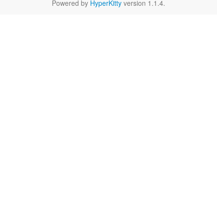
Powered by
HyperKitty
version 1.1.4.