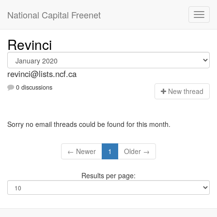
National Capital Freenet
Revinci
revinci@lists.ncf.ca
0 discussions
N
ew thread
Sorry no email threads could be found for this month.
← Newer
1
Older →
Results per page: