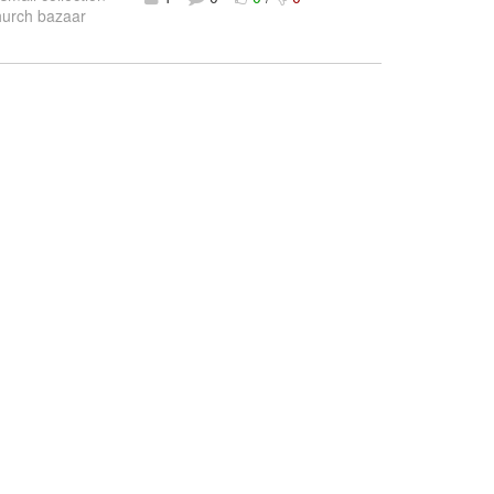
Church bazaar