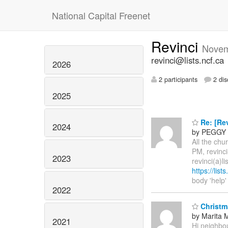
National Capital Freenet
Revinci
Novem
revinci@lists.ncf.ca
2026
2 participants
2 dis
2025
Re: [Rev
2024
by PEGGY
All the ch
PM, revinci
2023
revinci(a)l
https://list
body 'help'
2022
Christm
by Marita M
2021
Hi neighbou