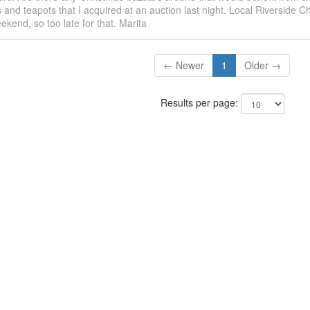
s and teapots that I acquired at an auction last night. Local Riverside 
ekend, so too late for that. Marita
← Newer
1
Older →
Results per page: