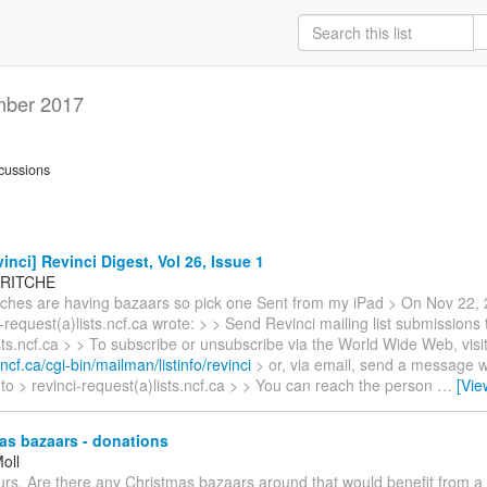
ber 2017
cussions
inci] Revinci Digest, Vol 26, Issue 1
 RITCHE
urches are having bazaars so pick one Sent from my iPad > On Nov 22, 
-request(a)lists.ncf.ca wrote: > > Send Revinci mailing list submissions 
ists.ncf.ca > > To subscribe or unsubscribe via the World Wide Web, visi
s.ncf.ca/cgi-bin/mailman/listinfo/revinci
> or, via email, send a message w
 to > revinci-request(a)lists.ncf.ca > > You can reach the person
…
[Vie
as bazaars - donations
oll
rs. Are there any Christmas bazaars around that would benefit from a s