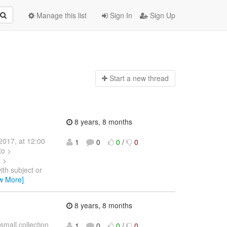
Manage this list
Sign In
Sign Up
Start a n
ew thread
8 years, 8 months
2017, at 12:00
1
0
0
/
0
to >
t >
ith subject or
w More]
8 years, 8 months
mall collection
1
0
0
/
0