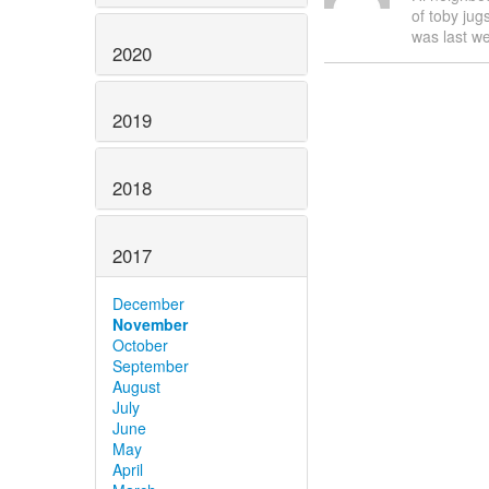
of toby jug
was last we
2020
2019
2018
2017
December
November
October
September
August
July
June
May
April