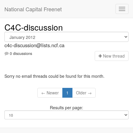
National Capital Freenet
C4C-discussion
c4c-discussion@lists.ncf.ca
0 discussions
N
ew thread
Sorry no email threads could be found for this month.
← Newer
1
Older →
Results per page: