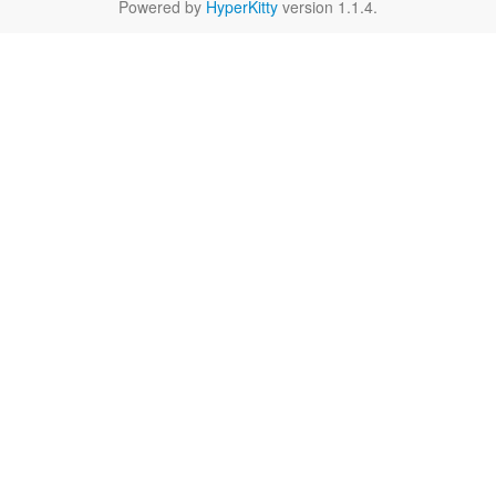
Powered by
HyperKitty
version 1.1.4.