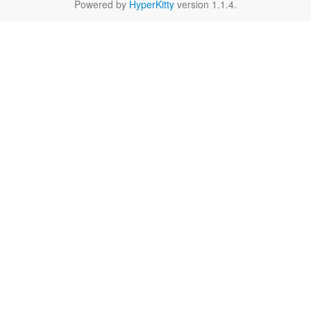
Powered by
HyperKitty
version 1.1.4.