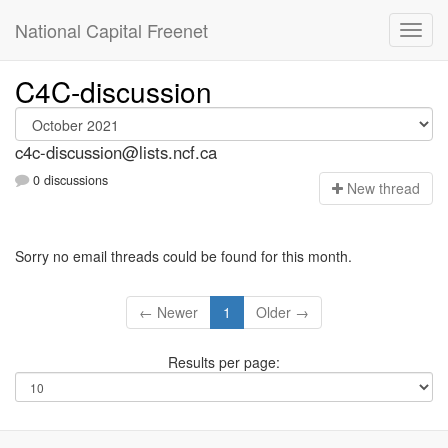
National Capital Freenet
C4C-discussion
c4c-discussion@lists.ncf.ca
0 discussions
N
ew thread
Sorry no email threads could be found for this month.
← Newer
1
Older →
Results per page: