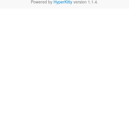
Powered by
HyperKitty
version 1.1.4.