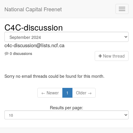
National Capital Freenet
C4C-discussion
c4c-discussion@lists.ncf.ca
0 discussions
N
ew thread
Sorry no email threads could be found for this month.
← Newer
1
Older →
Results per page: