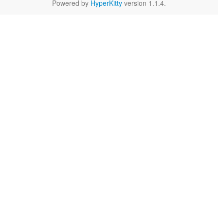
Powered by
HyperKitty
version 1.1.4.