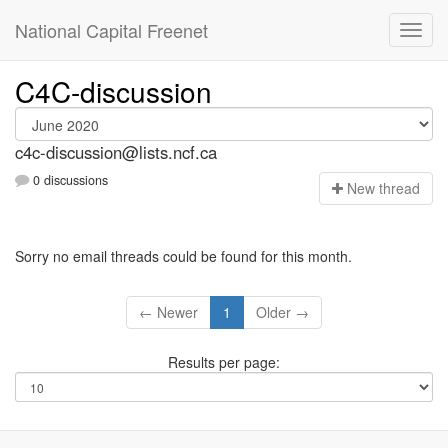
National Capital Freenet
C4C-discussion
c4c-discussion@lists.ncf.ca
0 discussions
N
ew thread
Sorry no email threads could be found for this month.
← Newer
1
Older →
Results per page: