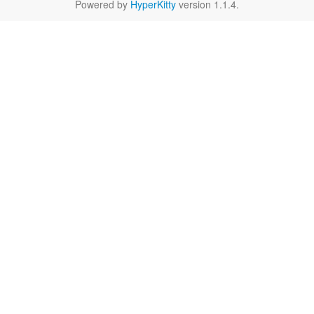
Powered by
HyperKitty
version 1.1.4.