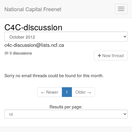
National Capital Freenet
C4C-discussion
c4c-discussion@lists.ncf.ca
0 discussions
N
ew thread
Sorry no email threads could be found for this month.
← Newer
1
Older →
Results per page: