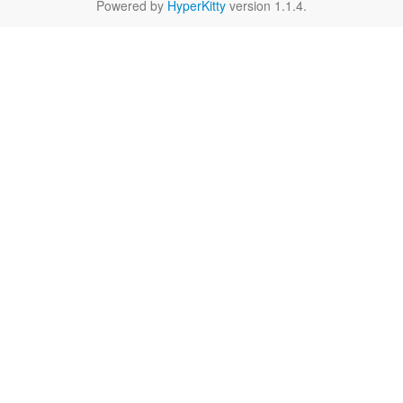
Powered by
HyperKitty
version 1.1.4.