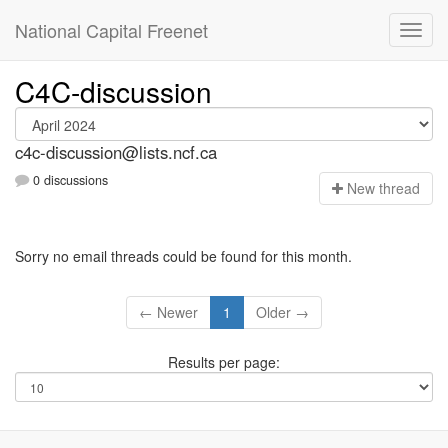
National Capital Freenet
C4C-discussion
c4c-discussion@lists.ncf.ca
0 discussions
N
ew thread
Sorry no email threads could be found for this month.
← Newer
1
Older →
Results per page: