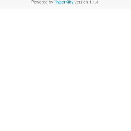
Powered by
HyperKitty
version 1.1.4.