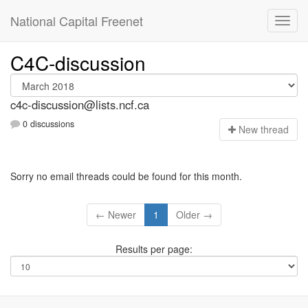
National Capital Freenet
C4C-discussion
c4c-discussion@lists.ncf.ca
0 discussions
N
ew thread
Sorry no email threads could be found for this month.
← Newer
1
Older →
Results per page: