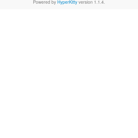
Powered by
HyperKitty
version 1.1.4.