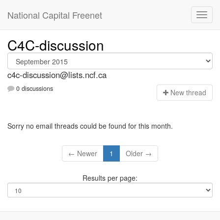
National Capital Freenet
C4C-discussion
c4c-discussion@lists.ncf.ca
0 discussions
N
ew thread
Sorry no email threads could be found for this month.
← Newer
1
Older →
Results per page: