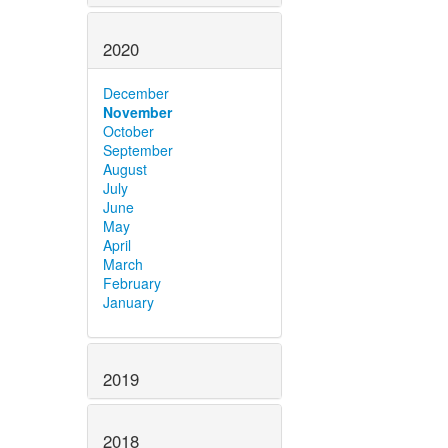
2020
December
November
October
September
August
July
June
May
April
March
February
January
2019
2018