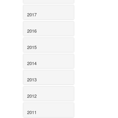
2017
2016
2015
2014
2013
2012
2011