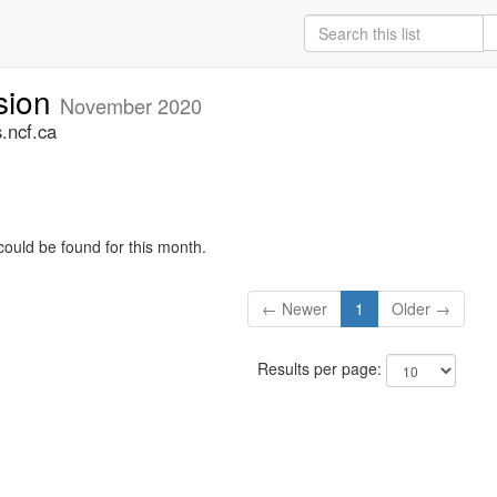
sion
November 2020
.ncf.ca
could be found for this month.
← Newer
1
Older →
Results per page: