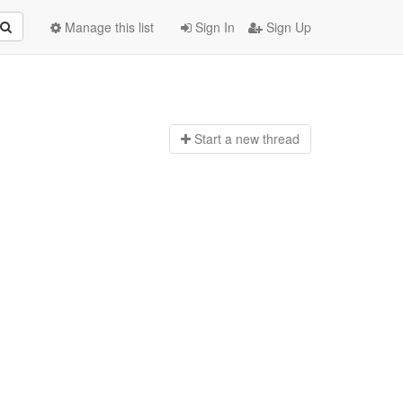
Manage this list
Sign In
Sign Up
Start a n
ew thread