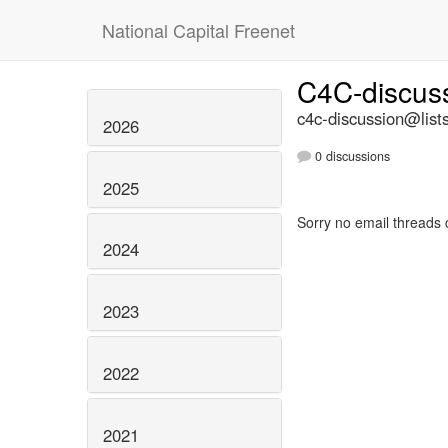
National Capital Freenet
C4C-discus
c4c-discussion@lists
2026
0 discussions
2025
Sorry no email threads 
2024
2023
2022
2021