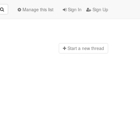
Manage this list
Sign In
Sign Up
Start a n
ew thread