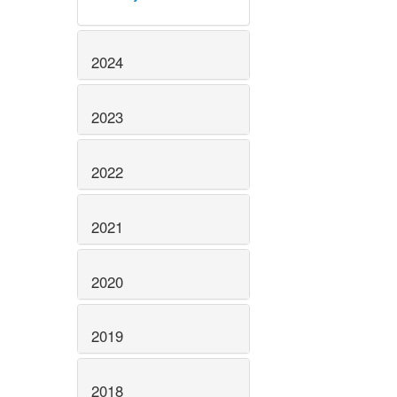
2024
2023
2022
2021
2020
2019
2018