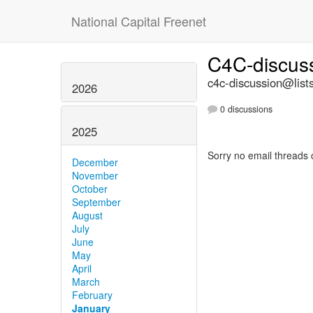
National Capital Freenet
C4C-discus
c4c-discussion@lists
2026
0 discussions
2025
Sorry no email threads 
December
November
October
September
August
July
June
May
April
March
February
January