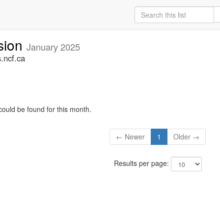
sion
January 2025
.ncf.ca
could be found for this month.
← Newer
1
Older →
Results per page: