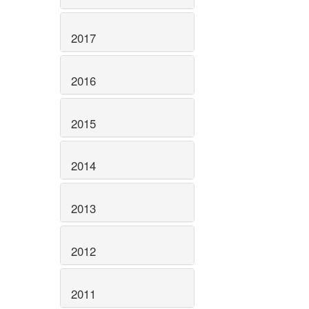
2017
2016
2015
2014
2013
2012
2011