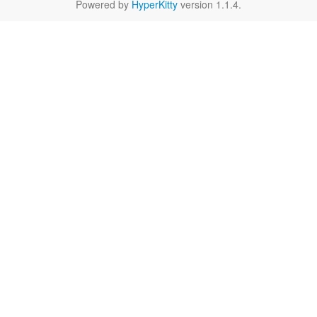
Powered by
HyperKitty
version 1.1.4.