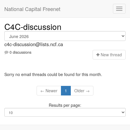
National Capital Freenet
C4C-discussion
c4c-discussion@lists.ncf.ca
0 discussions
N
ew thread
Sorry no email threads could be found for this month.
← Newer
1
Older →
Results per page: