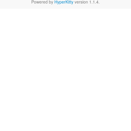
Powered by
HyperKitty
version 1.1.4.