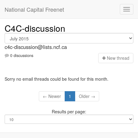
National Capital Freenet
C4C-discussion
c4c-discussion@lists.ncf.ca
0 discussions
N
ew thread
Sorry no email threads could be found for this month.
← Newer
1
Older →
Results per page: