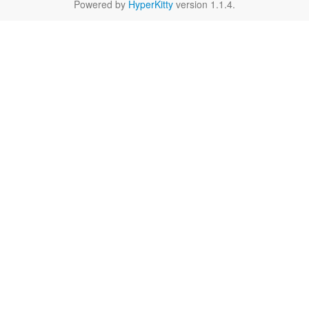
Powered by
HyperKitty
version 1.1.4.