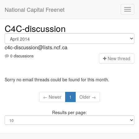
National Capital Freenet
C4C-discussion
c4c-discussion@lists.ncf.ca
0 discussions
N
ew thread
Sorry no email threads could be found for this month.
← Newer
1
Older →
Results per page: