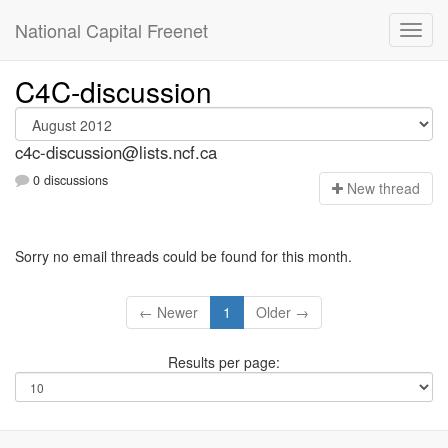
National Capital Freenet
C4C-discussion
c4c-discussion@lists.ncf.ca
0 discussions
N
ew thread
Sorry no email threads could be found for this month.
← Newer
1
Older →
Results per page: