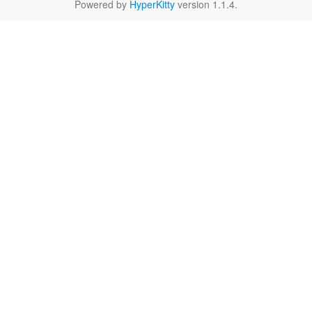
Powered by
HyperKitty
version 1.1.4.