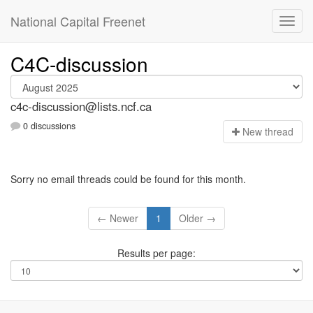
National Capital Freenet
C4C-discussion
c4c-discussion@lists.ncf.ca
0 discussions
N
ew thread
Sorry no email threads could be found for this month.
← Newer
1
Older →
Results per page: