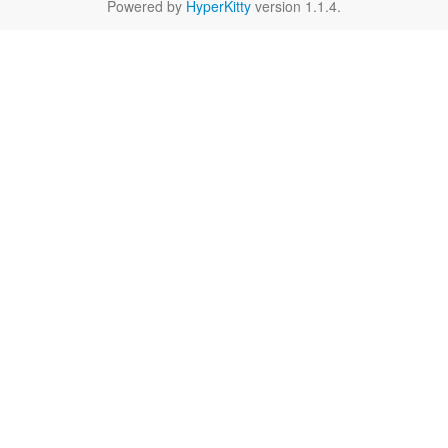
Powered by
HyperKitty
version 1.1.4.