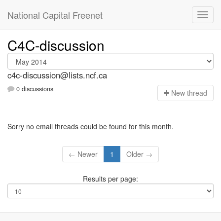
National Capital Freenet
C4C-discussion
c4c-discussion@lists.ncf.ca
0 discussions
N
ew thread
Sorry no email threads could be found for this month.
← Newer
1
Older →
Results per page: