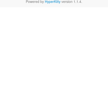
Powered by
HyperKitty
version 1.1.4.