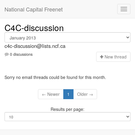
National Capital Freenet
C4C-discussion
c4c-discussion@lists.ncf.ca
0 discussions
N
ew thread
Sorry no email threads could be found for this month.
← Newer
1
Older →
Results per page: