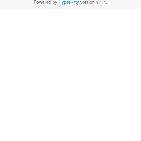
Powered by
HyperKitty
version 1.1.4.