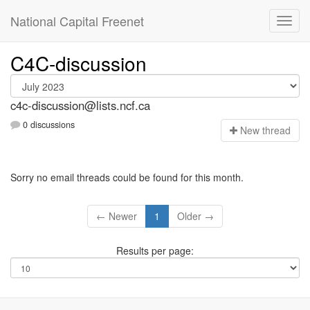
National Capital Freenet
C4C-discussion
c4c-discussion@lists.ncf.ca
0 discussions
N
ew thread
Sorry no email threads could be found for this month.
← Newer
1
Older →
Results per page: