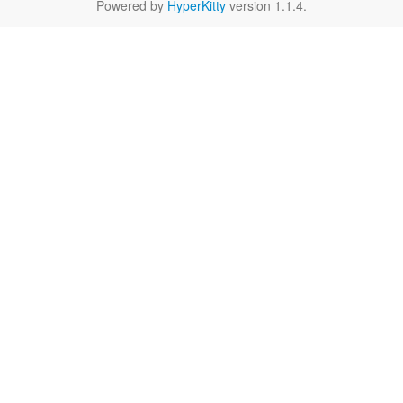
Powered by
HyperKitty
version 1.1.4.