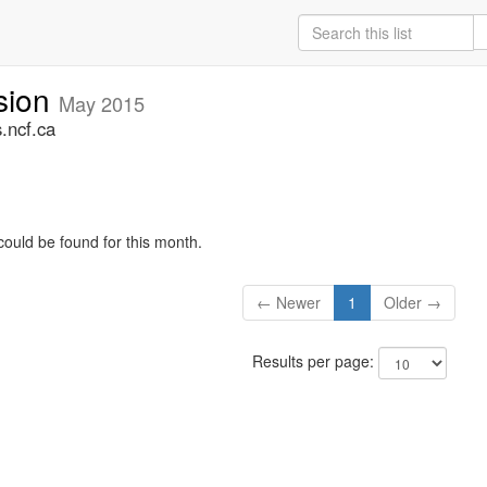
sion
May 2015
.ncf.ca
could be found for this month.
← Newer
1
Older →
Results per page: