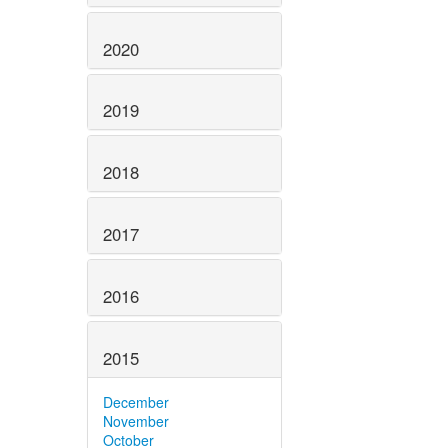
2020
2019
2018
2017
2016
2015
December
November
October