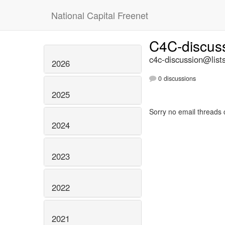
National Capital Freenet
C4C-discus
c4c-discussion@lists
2026
0 discussions
2025
Sorry no email threads 
2024
2023
2022
2021