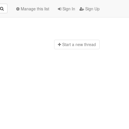
Manage this list
Sign In
Sign Up
Start a n
ew thread