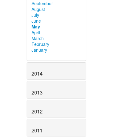
September
August
July
June
May
April
March
February
January
2014
2013
2012
2011