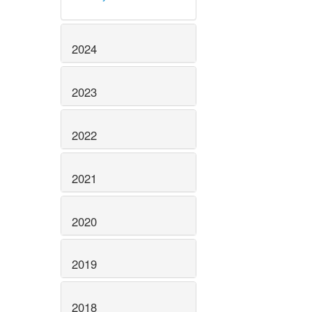
2024
2023
2022
2021
2020
2019
2018