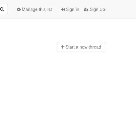
Manage this list
Sign In
Sign Up
Start a n
ew thread