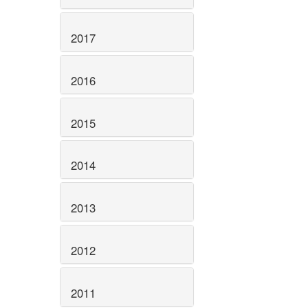
2017
2016
2015
2014
2013
2012
2011