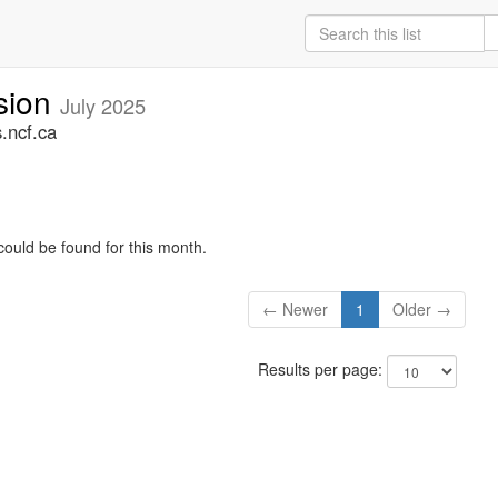
sion
July 2025
.ncf.ca
could be found for this month.
← Newer
1
Older →
Results per page: