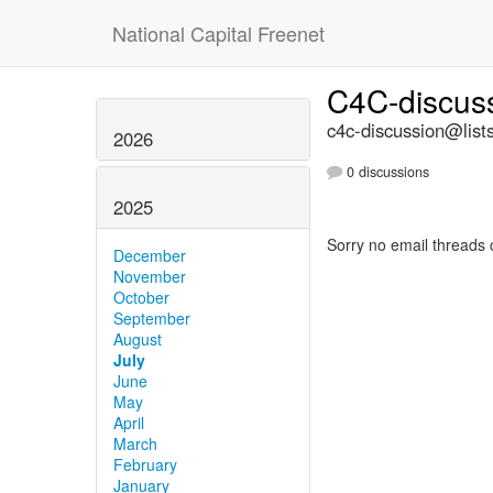
National Capital Freenet
C4C-discus
c4c-discussion@lists
2026
0 discussions
2025
Sorry no email threads 
December
November
October
September
August
July
June
May
April
March
February
January