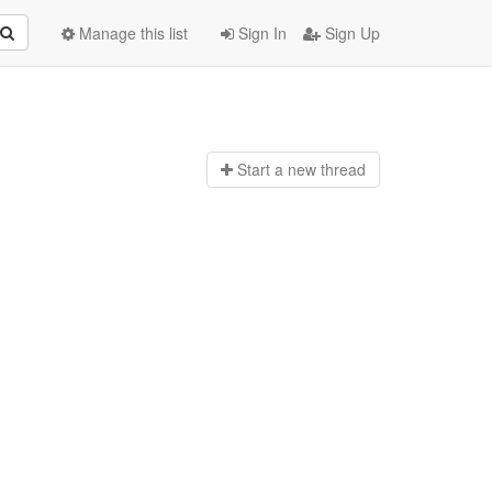
Manage this list
Sign In
Sign Up
Start a n
ew thread