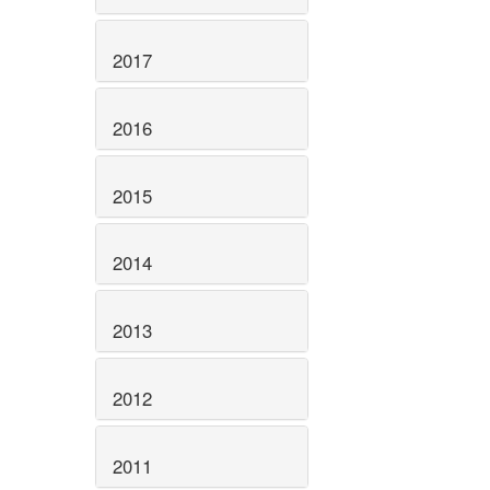
2017
2016
2015
2014
2013
2012
2011