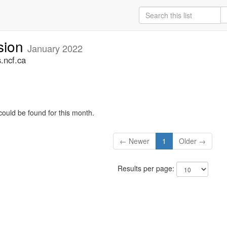
sion
January 2022
.ncf.ca
could be found for this month.
← Newer
1
Older →
Results per page: