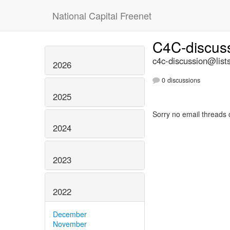
National Capital Freenet
C4C-discus
c4c-discussion@lists
2026
0 discussions
2025
Sorry no email threads 
2024
2023
2022
December
November