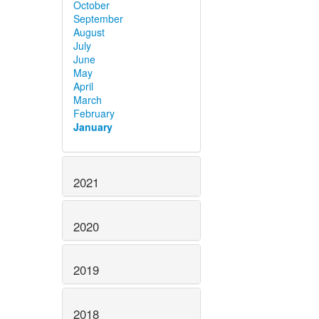
October
September
August
July
June
May
April
March
February
January
2021
2020
2019
2018