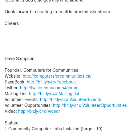
I look forward to hearing from all interested volunteers.
Cheers
--
Dave Sampson
Founder, Computers for Communities
Website:
http://computersforcommunities.ca/
FaceBook:
http://bit.ly/c4c-Facebook
Twitter:
http://twitter.com/comp4comm
Mailing List:
http://bit.ly/c4c-MailingList
Volunteer Events:
http://bit.ly/c4c-VolunteerEvents
Volunteer Opportunities:
http://bit.ly/c4c-VolunteerOpportunities
Video:
http://bit.ly/c4c-Video1
Status:
1 Community Computer Labs Installed (target: 10)