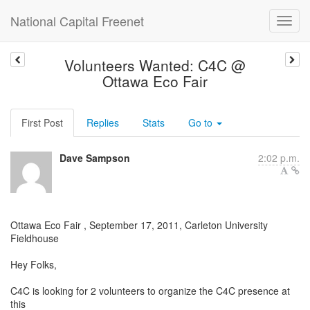
National Capital Freenet
Volunteers Wanted: C4C @
Ottawa Eco Fair
First Post
Replies
Stats
Go to
Dave Sampson
2:02 p.m.
Ottawa Eco Fair , September 17, 2011, Carleton University
Fieldhouse
Hey Folks,
C4C is looking for 2 volunteers to organize the C4C presence at
this