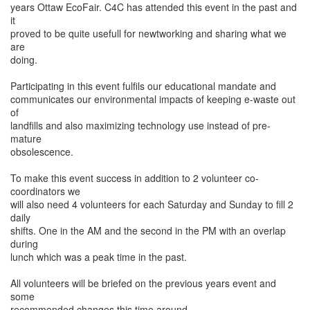
years Ottaw EcoFair. C4C has attended this event in the past and
it
proved to be quite usefull for newtworking and sharing what we
are
doing.
Participating in this event fulfils our educational mandate and
communicates our environmental impacts of keeping e-waste out
of
landfills and also maximizing technology use instead of pre-
mature
obsolescence.
To make this event success in addition to 2 volunteer co-
coordinators we
will also need 4 volunteers for each Saturday and Sunday to fill 2
daily
shifts. One in the AM and the second in the PM with an overlap
during
lunch which was a peak time in the past.
All volunteers will be briefed on the previous years event and
some
recommended changes this time around.