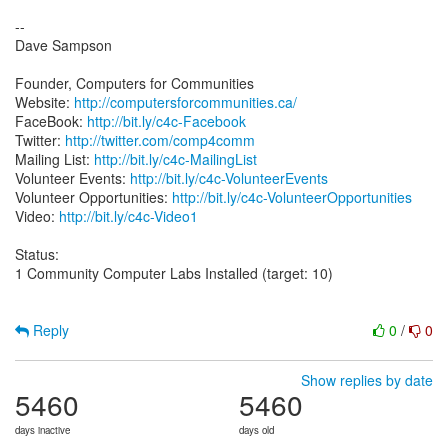
--
Dave Sampson
Founder, Computers for Communities
Website:
http://computersforcommunities.ca/
FaceBook:
http://bit.ly/c4c-Facebook
Twitter:
http://twitter.com/comp4comm
Mailing List:
http://bit.ly/c4c-MailingList
Volunteer Events:
http://bit.ly/c4c-VolunteerEvents
Volunteer Opportunities:
http://bit.ly/c4c-VolunteerOpportunities
Video:
http://bit.ly/c4c-Video1
Status:
1 Community Computer Labs Installed (target: 10)
Reply
0
/
0
Show replies by date
5460
5460
days inactive
days old